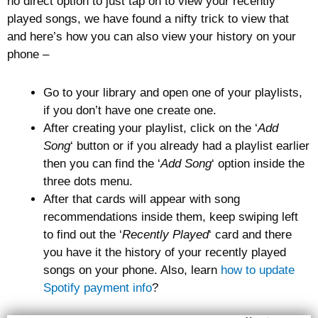
no direct option to just tap on to view your recently
played songs, we have found a nifty trick to view that
and here’s how you can also view your history on your
phone –
Go to your library and open one of your playlists,
if you don’t have one create one.
After creating your playlist, click on the ‘
Add
Song
‘ button or if you already had a playlist earlier
then you can find the ‘
Add Song
‘ option inside the
three dots menu.
After that cards will appear with song
recommendations inside them, keep swiping left
to find out the ‘
Recently Played
‘ card and there
you have it the history of your recently played
songs on your phone. Also, learn
how to update
Spotify payment info
?