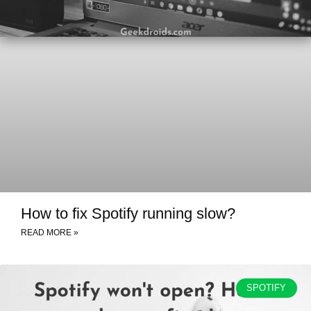
How to fix Spotify running slow?
READ MORE »
SPOTIFY