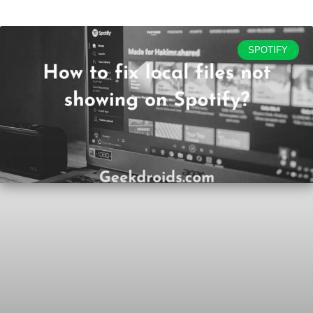
SPOTIFY