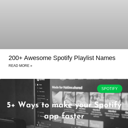
200+ Awesome Spotify Playlist Names
READ MORE »
SPOTIFY