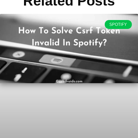
Related Posts
SPOTIFY