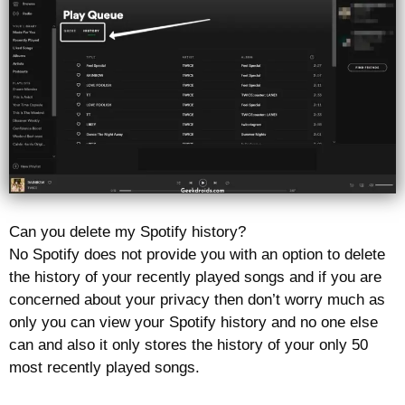
Can you delete my Spotify history?
No Spotify does not provide you with an option to delete
the history of your recently played songs and if you are
concerned about your privacy then don’t worry much as
only you can view your Spotify history and no one else
can and also it only stores the history of your only 50
most recently played songs.