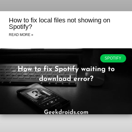
How to fix local files not showing on
Spotify?
READ MORE »
SPOTIFY