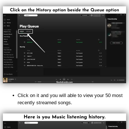
Click on it and you will able to view your 50 most
recently streamed songs.