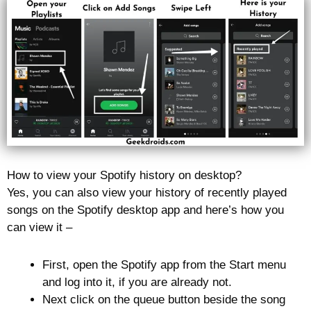
How to view your Spotify history on desktop?
Yes, you can also view your history of recently played
songs on the Spotify desktop app and here’s how you
can view it –
First, open the Spotify app from the Start menu
and log into it, if you are already not.
Next click on the queue button beside the song