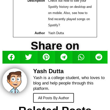
Description
Check out how to see your
Spotify history on desktop and
on mobile. Also, see how to
find recently played songs on
Spotify?
Author
Yash Dutta
Share on
Yash Dutta
Yash is a college student, who loves to
blog and help people through this
platform.
All Posts By Author