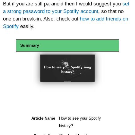
But if you are still paranoid then I would suggest you
set
a strong password to your Spotify account
, so that no
one can break-in. Also, check out
how to add friends on
Spotify
easily.
Summary
Article Name
How to see your Spotify
history?