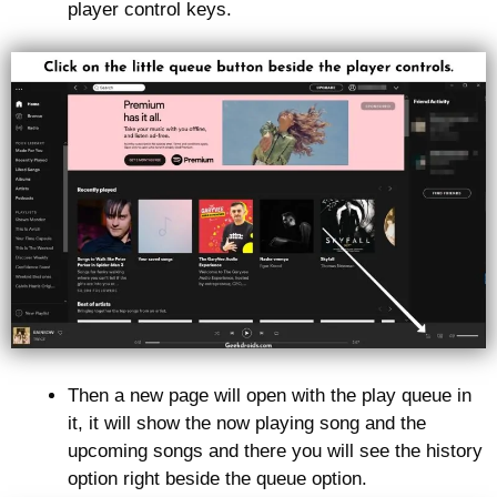
player control keys.
Then a new page will open with the play queue in
it, it will show the now playing song and the
upcoming songs and there you will see the history
option right beside the queue option.