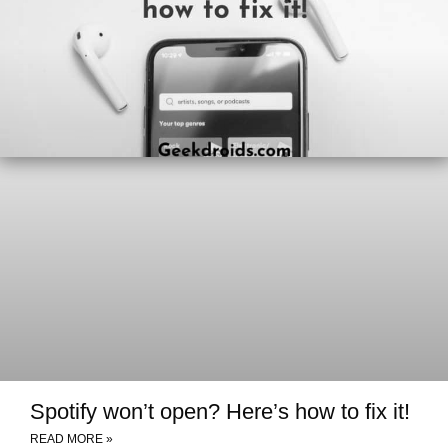
Spotify won’t open? Here’s how to fix it!
READ MORE »