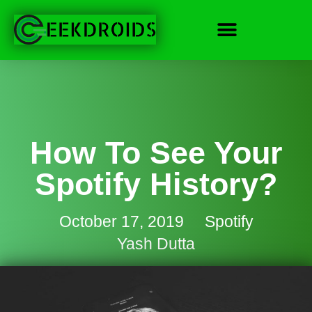
How To See Your
Spotify History?
October 17, 2019
Spotify
Yash Dutta