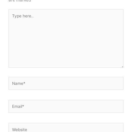
Type
here..
Name*
Email*
Website