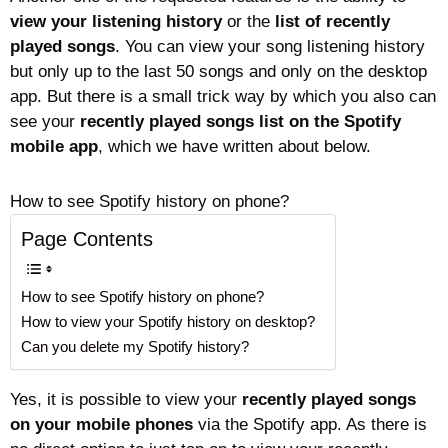
view your listening history
or the
list of recently
played songs
. You can view your song listening history
but only up to the last 50 songs and only on the desktop
app. But there is a small trick way by which you also can
see your
recently played songs list on the Spotify
mobile app
, which we have written about below.
How to see Spotify history on phone?
Page Contents
How to see Spotify history on phone?
How to view your Spotify history on desktop?
Can you delete my Spotify history?
Yes, it is possible to view your
recently played songs
on your mobile phones
via the Spotify app. As there is