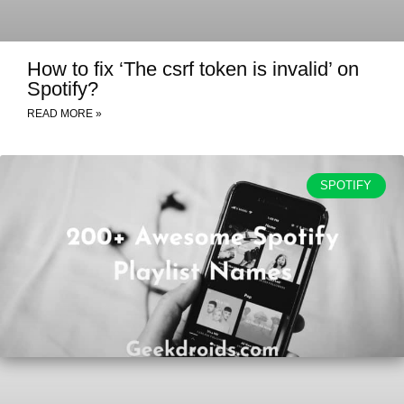
How to fix ‘The csrf token is invalid’ on
Spotify?
READ MORE »
SPOTIFY