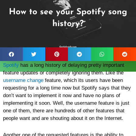
Spotify
has a long history of delaying pretty important
feature updates or completely ignoring them. Like the
username change
feature, which its users have been
requesting for a long time now but Spotify says that they
don’t want to implement it now and have no plans of
implementing it soon. Well, the username feature is just
one of them, there are hundreds of other features that
people want and are shouting about it on the Internet.
Another one of the requested features is the ability to