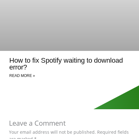
How to fix Spotify waiting to download
error?
READ MORE »
Leave a Comment
Your email address will not be published.
Required fields
are marked
*