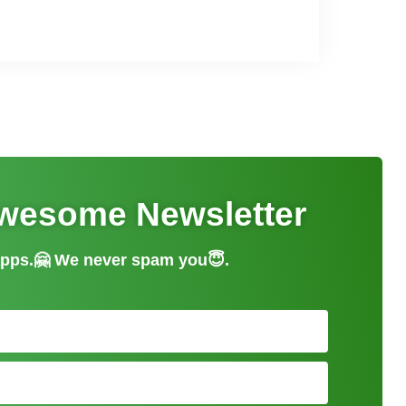
Awesome Newsletter
 apps.🤗 We never spam you😇.