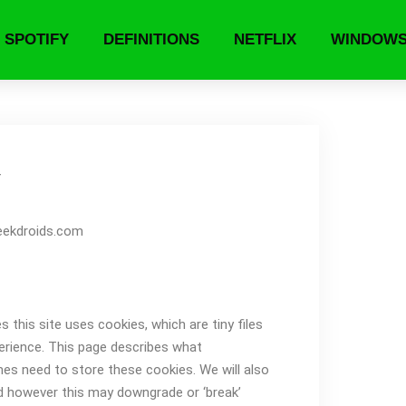
SPOTIFY
DEFINITIONS
NETFLIX
WINDOW
y
geekdroids.com
this site uses cookies, which are tiny files
erience. This page describes what
es need to store these cookies. We will also
d however this may downgrade or ‘break’