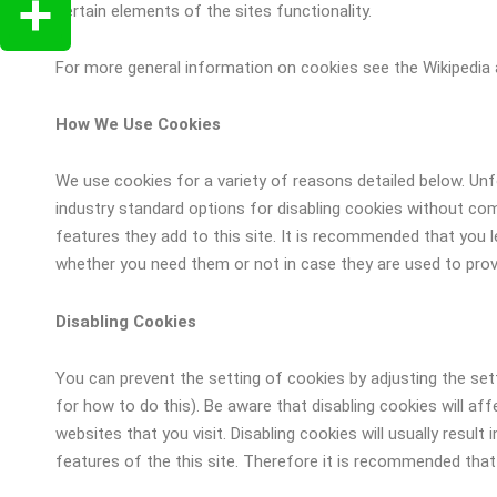
Copy
certain elements of the sites functionality.
Link
For more general information on cookies see the Wikipedia 
Share
How We Use Cookies
We use cookies for a variety of reasons detailed below. Un
industry standard options for disabling cookies without comp
features they add to this site. It is recommended that you l
whether you need them or not in case they are used to provi
Disabling Cookies
You can prevent the setting of cookies by adjusting the se
for how to do this). Be aware that disabling cookies will af
websites that you visit. Disabling cookies will usually result 
features of the this site. Therefore it is recommended that