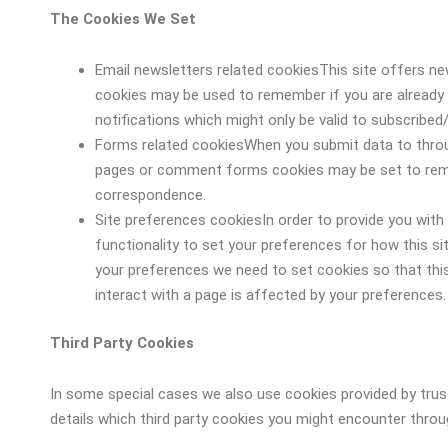
The Cookies We Set
Email newsletters related cookiesThis site offers ne
cookies may be used to remember if you are already 
notifications which might only be valid to subscribed
Forms related cookiesWhen you submit data to thro
pages or comment forms cookies may be set to reme
correspondence.
Site preferences cookiesIn order to provide you with 
functionality to set your preferences for how this si
your preferences we need to set cookies so that thi
interact with a page is affected by your preferences.
Third Party Cookies
In some special cases we also use cookies provided by trust
details which third party cookies you might encounter throug