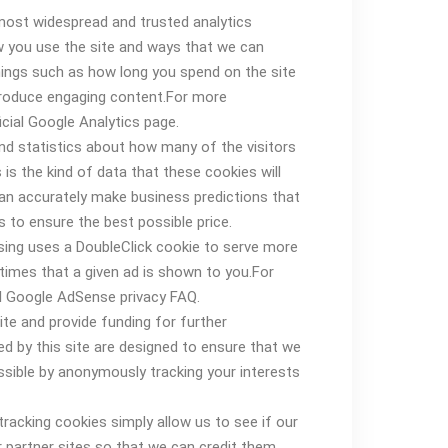
 most widespread and trusted analytics
w you use the site and ways that we can
ings such as how long you spend on the site
produce engaging content.For more
cial Google Analytics page.
and statistics about how many of the visitors
is the kind of data that these cookies will
can accurately make business predictions that
 to ensure the best possible price.
sing uses a DoubleClick cookie to serve more
times that a given ad is shown to you.For
l Google AdSense privacy FAQ.
ite and provide funding for further
d by this site are designed to ensure that we
ssible by anonymously tracking your interests
 tracking cookies simply allow us to see if our
partner sites so that we can credit them