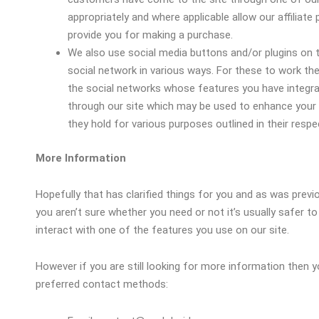
appropriately and where applicable allow our affiliat
provide you for making a purchase.
We also use social media buttons and/or plugins on t
social network in various ways. For these to work the 
the social networks whose features you have integrate
through our site which may be used to enhance your pr
they hold for various purposes outlined in their respec
More Information
Hopefully that has clarified things for you and as was previ
you aren’t sure whether you need or not it’s usually safer t
interact with one of the features you use on our site.
However if you are still looking for more information then
preferred contact methods: