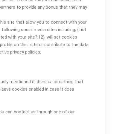
e partners to provide any bonus that they may
his site that allow you to connect with your
following social media sites including; {List
d with your site?:12}, will set cookies
ofile on their site or contribute to the data
tive privacy policies.
ously mentioned if there is something that
o leave cookies enabled in case it does
 you can contact us through one of our