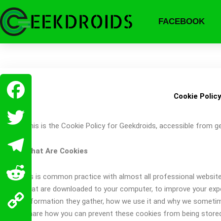
Skip
to
FACEBOOK
content
Cookie Polic
Facebook
This is the Cookie Policy for Geekdroids, accessible from 
Twitter
What Are Cookies
Telegram
As is common practice with almost all professional websites 
that are downloaded to your computer, to improve your exp
Reddit
information they gather, how we use it and why we sometim
share how you can prevent these cookies from being store