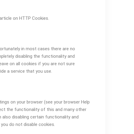
article on HTTP Cookies.
fortunately in most cases there are no
letely disabling the functionality and
eave on all cookies if you are not sure
de a service that you use.
ttings on your browser (see your browser Help
fect the functionality of this and many other
in also disabling certain functionality and
 you do not disable cookies.