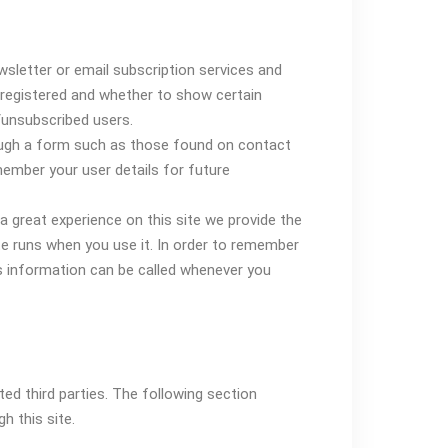
wsletter or email subscription services and
registered and whether to show certain
/unsubscribed users.
ugh a form such as those found on contact
mber your user details for future
a great experience on this site we provide the
te runs when you use it. In order to remember
s information can be called whenever you
ed third parties. The following section
h this site.