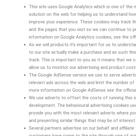
This site uses Google Analytics which is one of the
solution on the web for helping us to understand ho
improve your experience. These cookies may track th
and the pages that you visit so we can continue to 
information on Google Analytics cookies, see the offi
As we sell products it’s important for us to underst
to our site actually make a purchase and as such this 
track. This is important to you as it means that we 
allow us to monitor our advertising and product costs
The Google AdSense service we use to serve adverti
relevant ads across the web and limit the number of 
more information on Google AdSense see the officia
We use adverts to offset the costs of running this s
development. The behavioural advertising cookies use
provide you with the most relevant adverts where po
and presenting similar things that may be of interest.
Several partners advertise on our behalf and affiliate
customers have come to the site through one of our 