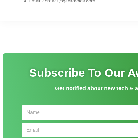
Email:
contact@geekdroids.com
Subscribe To Our 
Get notified about new tech &
Name
Email