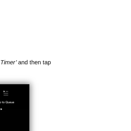
 Timer’
and then tap