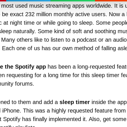
 most used music streaming apps worldwide. It is u
 be exact 232 million monthly active users. Now a 
sic at night time or while going to sleep. Some peo
asleep naturally. Some kind of soft and soothing mus
r. Many others like to listen to a podcast or an aud
. Each one of us has our own method of falling asl
e the Spotify app
has been a long-requested feat
 requesting for a long time for this sleep timer fe
unity forums.
tened to them and add a
sleep timer
inside the app,
iPhone. This was a highly requested feature from
 Spotify has finally implemented it. Also, get som