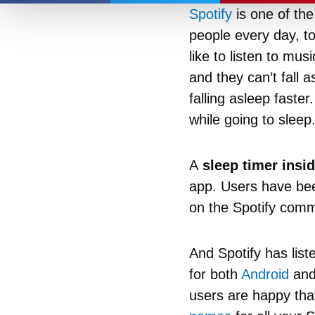
Spotify
is one of the
people every day, to
like to listen to mu
and they can’t fall 
falling asleep faste
while going to sleep
A
sleep timer insid
app. Users have been
on the Spotify comm
And Spotify has lis
for both
Android
and 
users are happy that