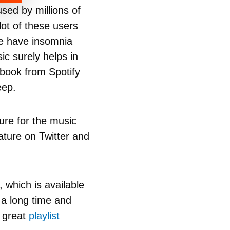
sed by millions of
lot of these users
ple have insomnia
ic surely helps in
iobook from Spotify
eep.
ure for the music
ature on Twitter and
 which is available
 a long time and
e great
playlist