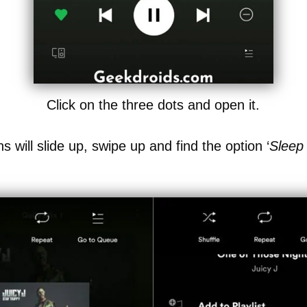
Click on the three dots and open it.
ons will slide up, swipe up and find the option ‘
Sleep