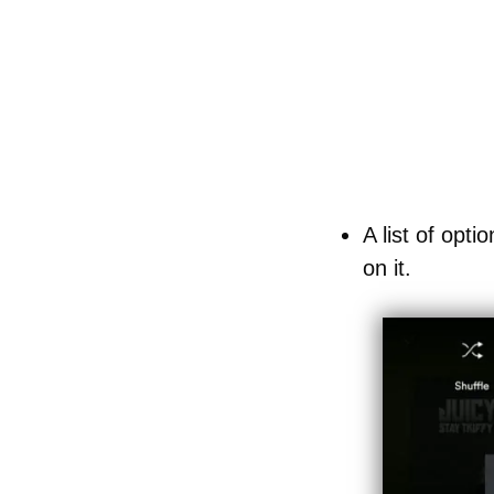
A list of opti
on it.