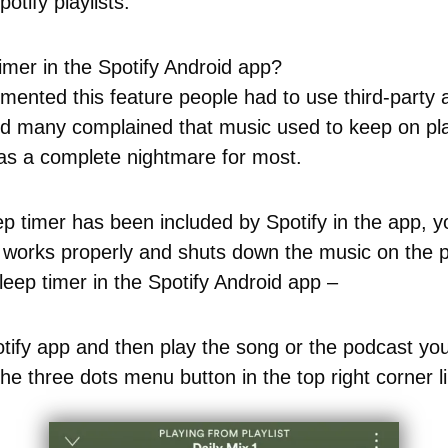
potify playlists.
imer in the Spotify Android app?
emented this feature people had to use third-party
and many complained that music used to keep on pla
was a complete nightmare for most.
p timer has been included by Spotify in the app, y
 works properly and shuts down the music on the p
eep timer in the Spotify Android app –
ify app and then play the song or the podcast you 
he three dots menu button in the top right corner 