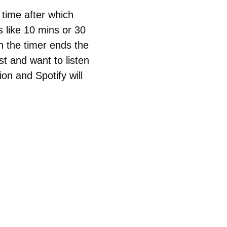
e time after which
 like 10 mins or 30
n the timer ends the
st and want to listen
tion and Spotify will