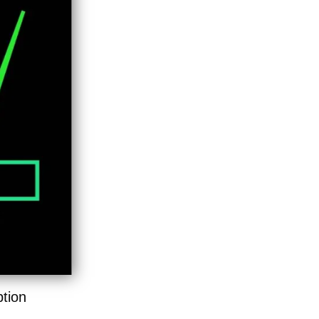
ption