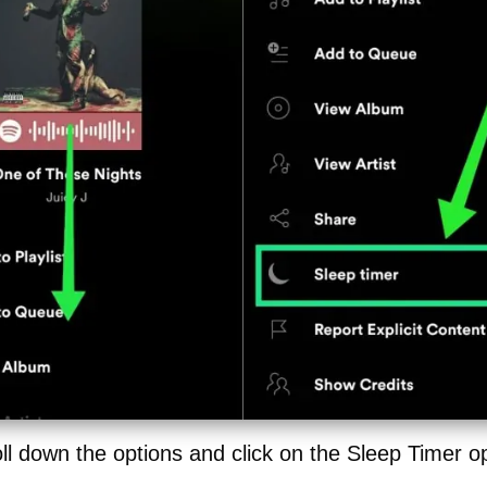
ll down the options and click on the Sleep Timer o