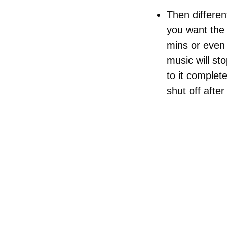
Then different
you want the 
mins or even 
music will st
to it complete
shut off afte