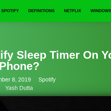
SPOTIFY
DEFINITIONS
NETFLIX
WINDOW
ify Sleep Timer On Y
Phone?
ber 8, 2019
Spotify
Yash Dutta