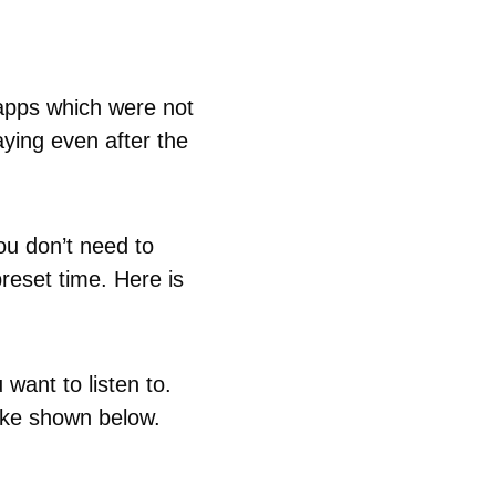
 apps which were not
ying even after the
ou don’t need to
reset time. Here is
want to listen to.
like shown below.