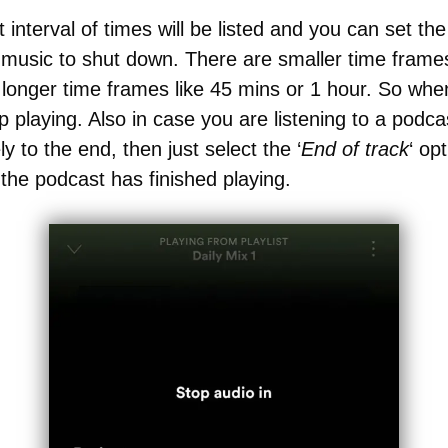
 interval of times will be listed and you can set th
music to shut down. There are smaller time frames
longer time frames like 45 mins or 1 hour. So whe
op playing. Also in case you are listening to a podca
ly to the end, then just select the ‘
End of track
‘ op
r the podcast has finished playing.