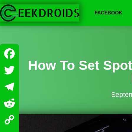
FACEBOOK
How To Set Spot
Facebook
Twitter
Septem
Telegram
Reddit