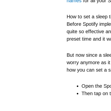
names
for all your S
How to set a sleep t
Before Spotify impl
quite so effective 
preset time and it 
But now since a slee
worry anymore as it
how you can set a sl
Open the Spot
Then tap on t