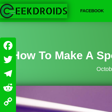
FACEBOOK
How To Make A Spo
Facebook
Octob
Twitter
Telegram
Reddit