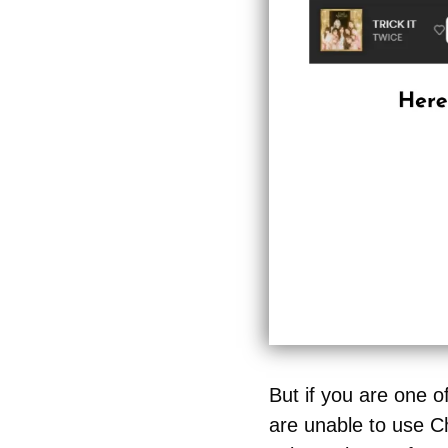
But if you are one 
are unable to use Ch