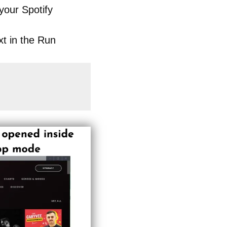
your Spotify
xt in the Run