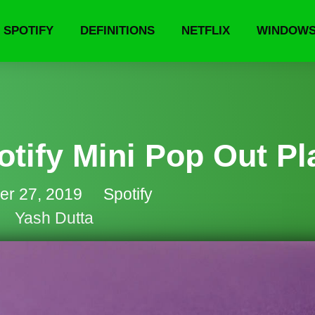
SPOTIFY
DEFINITIONS
NETFLIX
WINDOW
tify Mini Pop Out Pl
er 27, 2019
Spotify
Yash Dutta