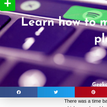
Copy
Link
Share
There was a time b