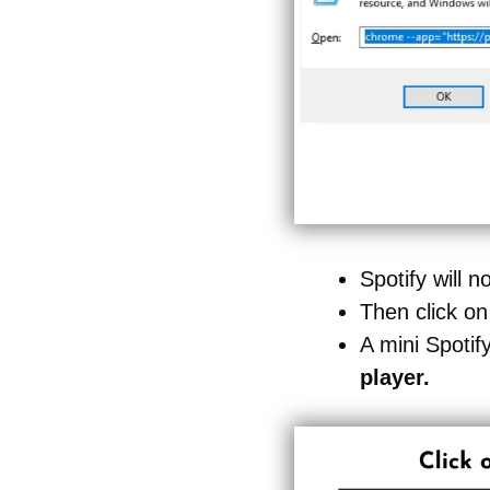
Spotify will
Then click on
A mini Spotif
player.