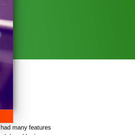
 had many features