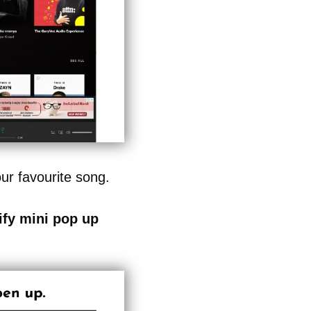
r favourite song.
ify mini pop up