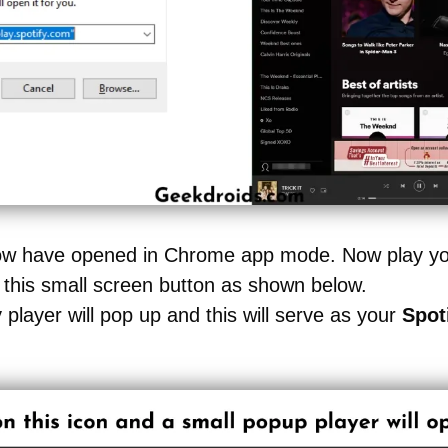
 now have opened in Chrome app mode. Now play you
 this small screen button as shown below.
y player will pop up and this will serve as your
Spot