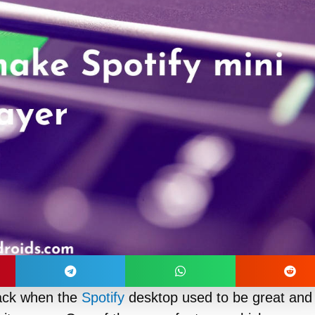
ack when the
Spotify
desktop used to be great and