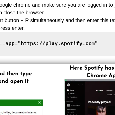
Google chrome and make sure you are logged in to 
n close the browser.
rt button + R simultaneously and then enter this te
ress enter.
--app="https://play.spotify.com"