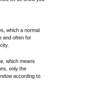
es, which a normal
e and often for
city.
ode, which means
ns, only the
indow according to