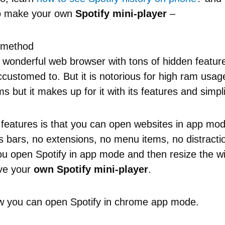
to make your own
Spotify mini-player
–
 method
 wonderful web browser with tons of hidden featur
customed to. But it is notorious for high ram usag
 but it makes up for it with its features and simpli
 features is that you can open websites in app m
 bars, no extensions, no menu items, no distractio
u open Spotify in app mode and then resize the w
ave your
own Spotify mini-player
.
w you can open Spotify in chrome app mode.