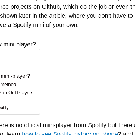
ce projects on Github, which do the job or even ther
hown later in the article, where you don’t have to i
ve a Spotify mini of your own.
 mini-player?
mini-player?
 method
 Pop-Out Players
otify
e is no official mini-player from Spotify but there 
so, learn
how to see Spotify history on phone
? and 