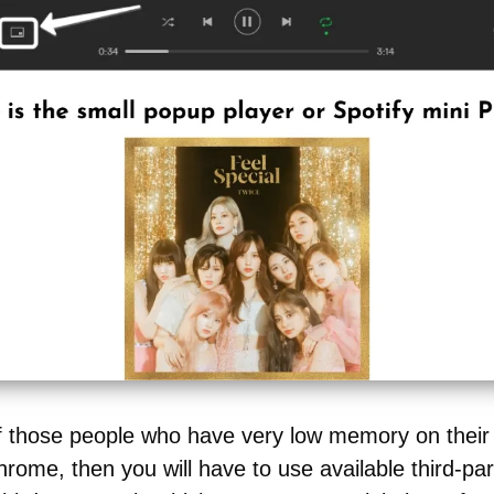
of those people who have very low memory on thei
rome, then you will have to use available third-pa