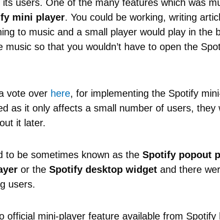
 its users. One of the many features which was mu
fy mini player
. You could be working, writing arti
ning to music and a small player would play in the
e music so that you wouldn’t have to open the Spot
.
 a vote over
here
, for implementing the Spotify mini
 as it only affects a small number of users, they w
ut it later.
ed to be sometimes known as the
Spotify popout p
ayer
or the
Spotify desktop widget
and there we
g users.
o official mini-player feature available from Spotif