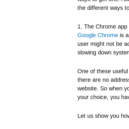
the different ways 
1. The Chrome app
Google Chrome
is a
user might not be ac
slowing down systems
One of these useful
there are no address
website. So when yo
your choice, you h
Let us show you ho