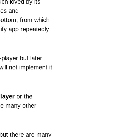
ch loved by its
cles and
 bottom, from which
ify app repeatedly
-player but later
ill not implement it
layer
or the
re many other
y but there are many