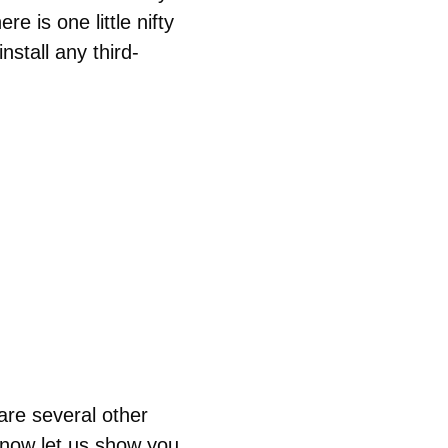
e is one little nifty
nstall any third-
are several other
now let us show you