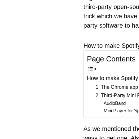
third-party open-sour
trick which we have s
party software to ha
How to make Spotify
Page Contents
How to make Spotify 
1. The Chrome app
2. Third-Party Mini
AudioBand
Mini Player for Sp
As we mentioned ther
ways to get one. Al