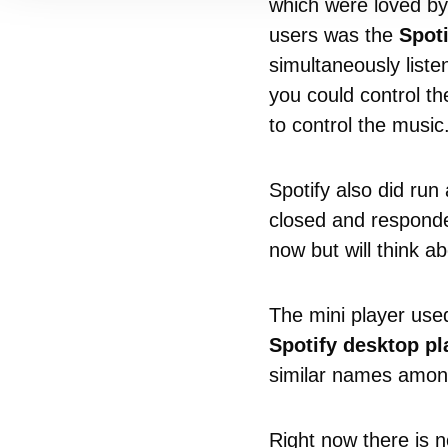
which were loved by
users was the
Spoti
simultaneously liste
you could control th
to control the music
Spotify also did run
closed and responded
now but will think abo
The mini player us
Spotify desktop pl
similar names amon
Right now there is n