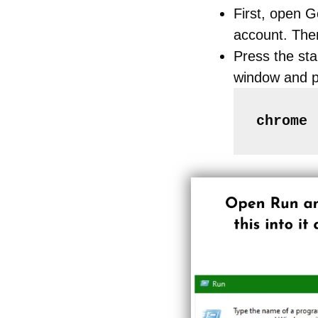
First, open 
account. The
Press the sta
window and p
chrome 