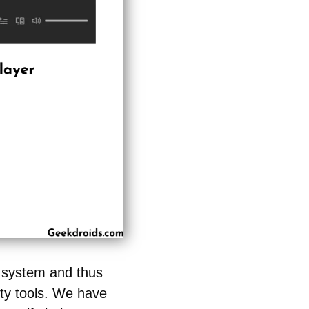
r system and thus
rty tools. We have