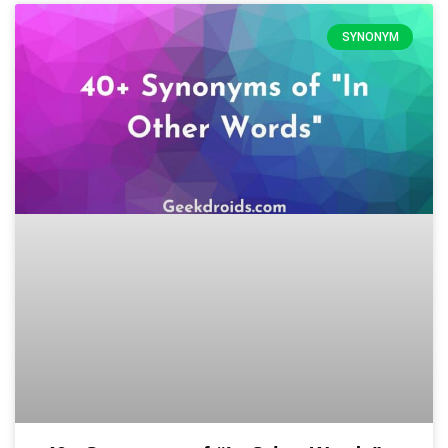
SYNONYM