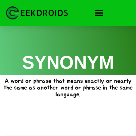
Skip
to
content
SYNONYM
A word or phrase that means exactly or nearly
the same as another word or phrase in the same
language.