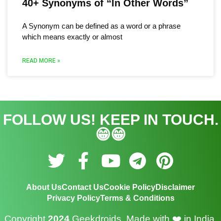
40+ Synonyms of “In Other Words”
A Synonym can be defined as a word or a phrase
which means exactly or almost
READ MORE »
FOLLOW US! KEEP IN TOUCH.
😁😁
T
F
Y
T
P
w
a
o
e
i
About Us
Contact Us
Cookie Policy
Disclaimer
i
c
u
l
n
Privacy Policy
Terms & Conditions
t
e
t
e
t
Copyright
2024
Geekdroids. Made with
❤️ in India.