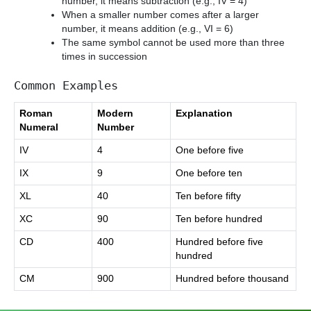
number, it means subtraction (e.g., IV = 4)
When a smaller number comes after a larger
number, it means addition (e.g., VI = 6)
The same symbol cannot be used more than three
times in succession
Common Examples
Roman
Modern
Explanation
Numeral
Number
IV
4
One before five
IX
9
One before ten
XL
40
Ten before fifty
XC
90
Ten before hundred
CD
400
Hundred before five
hundred
CM
900
Hundred before thousand