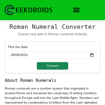
Skip
to
content
Roman Numeral Converter
Convert any date to Roman numerals instantly
Pick the date:
Convert
About Roman Numerals
Roman numerals are a number system that originated in
ancient Rome and remained the usual way of writing numbers
throughout Europe well into the Late Middle Ages. Numbers are
represented by combinations of letters from the Latin alphabet.