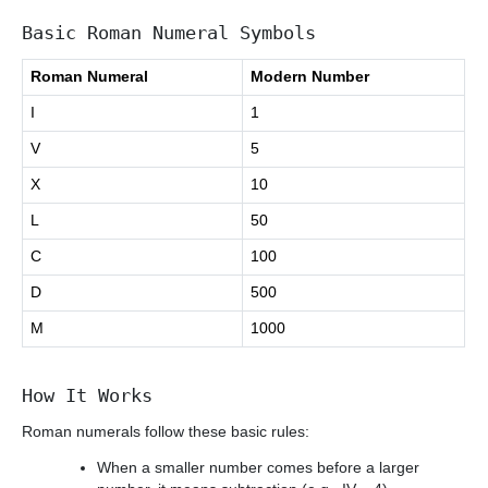
Basic Roman Numeral Symbols
Roman Numeral
Modern Number
I
1
V
5
X
10
L
50
C
100
D
500
M
1000
How It Works
Roman numerals follow these basic rules:
When a smaller number comes before a larger