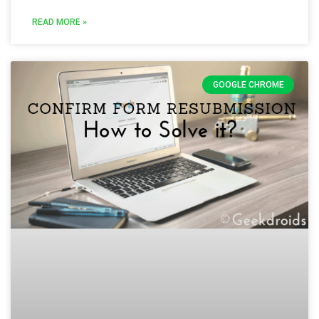
READ MORE »
GOOGLE CHROME