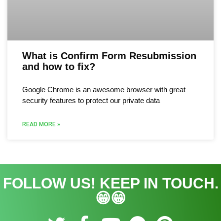
What is Confirm Form Resubmission
and how to fix?
Google Chrome is an awesome browser with great
security features to protect our private data
READ MORE »
FOLLOW US! KEEP IN TOUCH.
😁😁