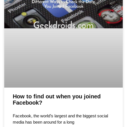
How to find out when you joined
Facebook?
Facebook, the world’s largest and the biggest social
media has been around for a long