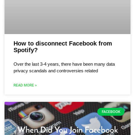
How to disconnect Facebook from
Spotify?
Over the last 3-4 years, there have been many data
privacy scandals and controversies related
READ MORE »
FACEBOOK