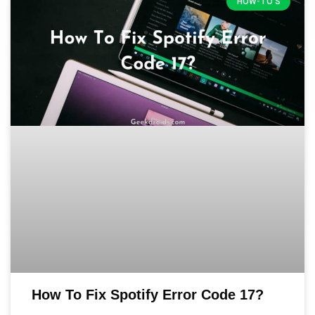
HOW-TO'S
How To Fix Spotify Error Code 17?