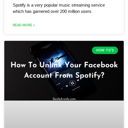
Spotify is a very popular music streaming service
which has garnered over 200 million users
READ MORE »
HOW-TO'S