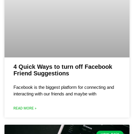
4 Quick Ways to turn off Facebook
Friend Suggestions
Facebook is the biggest platform for connecting and
interacting with our friends and maybe with
READ MORE »