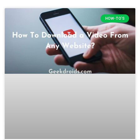
HOW-TO'S