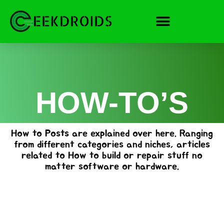
Skip
to
content
HOW-TO’S
How to Posts are explained over here. Ranging
from different categories and niches, articles
related to How to build or repair stuff no
matter software or hardware.