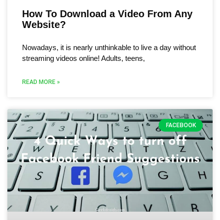
How To Download a Video From Any
Website?
Nowadays, it is nearly unthinkable to live a day without
streaming videos online! Adults, teens,
READ MORE »
FACEBOOK