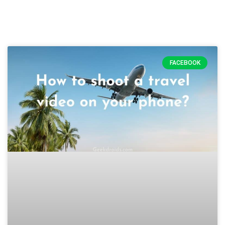
FACEBOOK