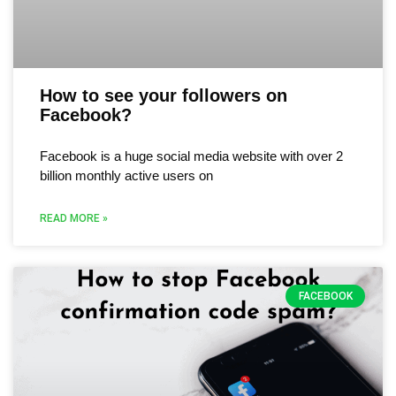
How to see your followers on
Facebook?
Facebook is a huge social media website with over 2
billion monthly active users on
READ MORE »
FACEBOOK