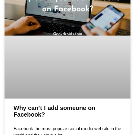
Why can’t I add someone on
Facebook?
Facebook the most popular social media website in the