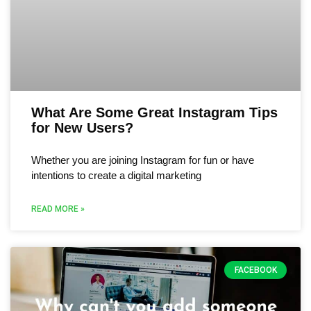
What Are Some Great Instagram Tips
for New Users?
Whether you are joining Instagram for fun or have
intentions to create a digital marketing
READ MORE »
FACEBOOK