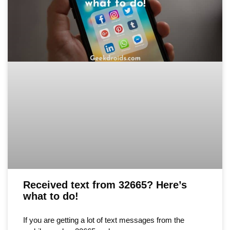
Received text from 32665? Here’s
what to do!
If you are getting a lot of text messages from the