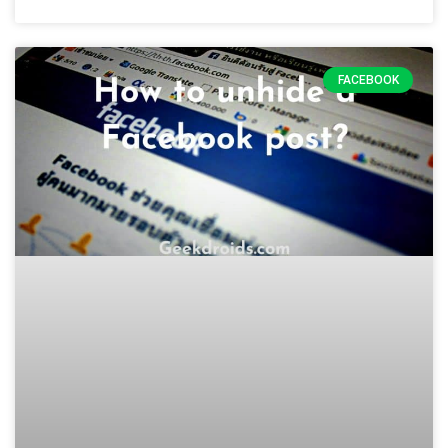
FACEBOOK