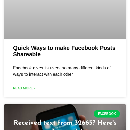
Quick Ways to make Facebook Posts
Shareable
Facebook gives its users so many different kinds of
ways to interact with each other
READ MORE »
FACEBOOK