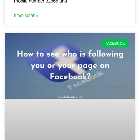
mobile number 32665 and
READ MORE »
FACEBOOK