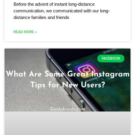
Before the advent of instant long-distance
communication, we communicated with our long-
distance families and friends
READ MORE »
FACEBOOK