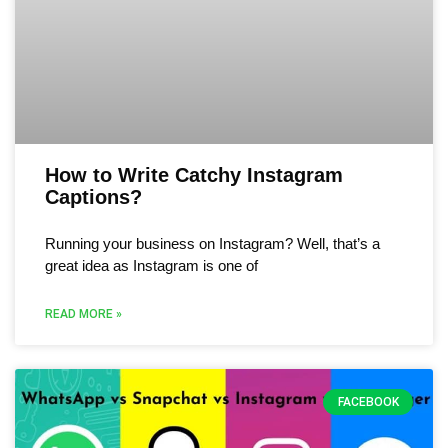
How to Write Catchy Instagram
Captions?
Running your business on Instagram? Well, that’s a
great idea as Instagram is one of
READ MORE »
FACEBOOK