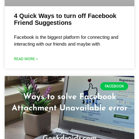
4 Quick Ways to turn off Facebook
Friend Suggestions
Facebook is the biggest platform for connecting and
interacting with our friends and maybe with
READ MORE »
FACEBOOK