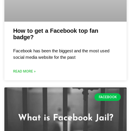
How to get a Facebook top fan
badge?
Facebook has been the biggest and the most used
social media website for the past
READ MORE »
FACEBOOK