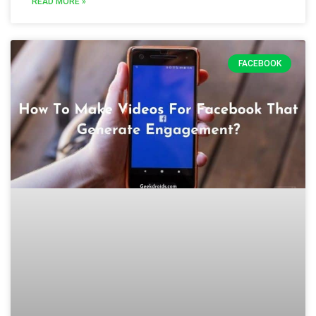
READ MORE »
FACEBOOK