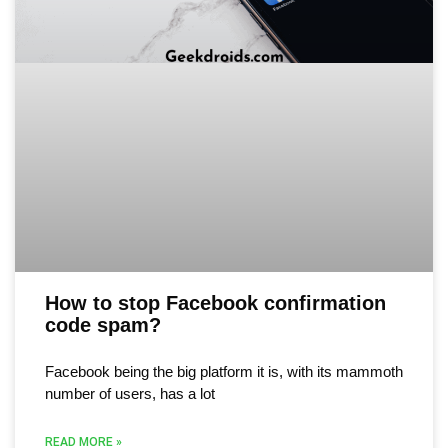
How to stop Facebook confirmation
code spam?
Facebook being the big platform it is, with its mammoth
number of users, has a lot
READ MORE »