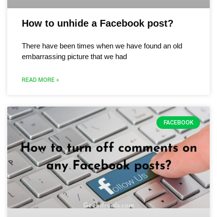
How to unhide a Facebook post?
There have been times when we have found an old
embarrassing picture that we had
READ MORE »
FACEBOOK