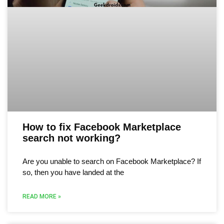
How to fix Facebook Marketplace
search not working?
Are you unable to search on Facebook Marketplace? If
so, then you have landed at the
READ MORE »