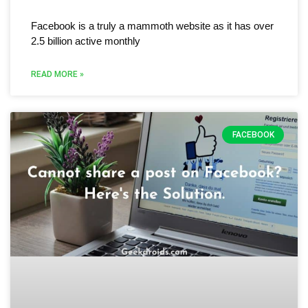
Facebook is a truly a mammoth website as it has over
2.5 billion active monthly
READ MORE »
FACEBOOK