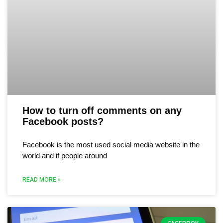
How to turn off comments on any
Facebook posts?
Facebook is the most used social media website in the
world and if people around
READ MORE »