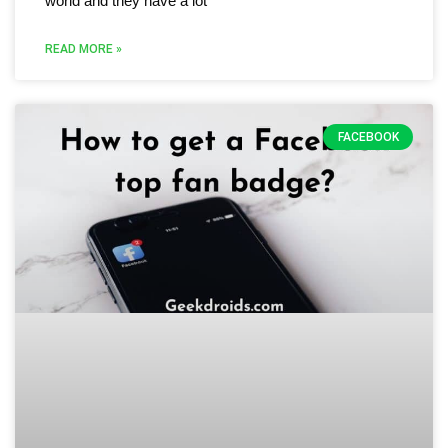
world and they have a lot
READ MORE »
FACEBOOK