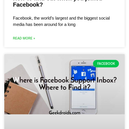
Facebook?
Facebook, the world’s largest and the biggest social
media has been around for a long
READ MORE »
FACEBOOK