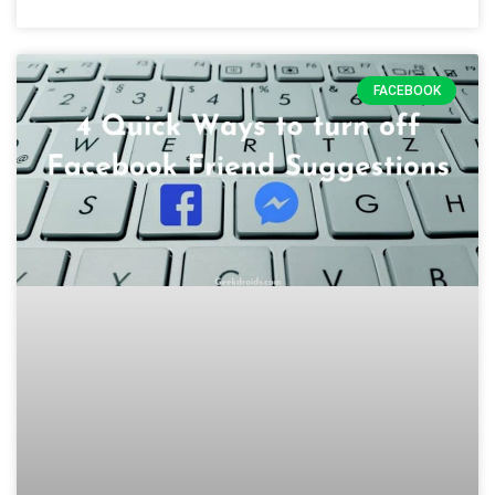
FACEBOOK