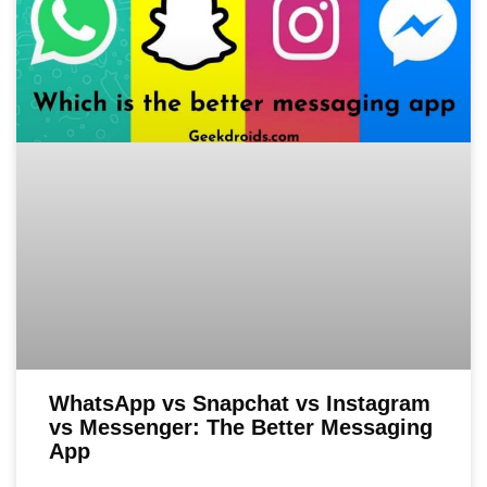
WhatsApp vs Snapchat vs Instagram
vs Messenger: The Better Messaging
App