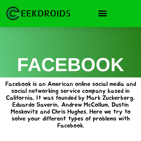
Skip
to
content
FACEBOOK
Facebook is an American online social media and
social networking service company based in
California. It was founded by Mark Zuckerberg,
Eduardo Saverin, Andrew McCollum, Dustin
Moskovitz and Chris Hughes. Here we try to
solve your different types of problems with
Facebook.