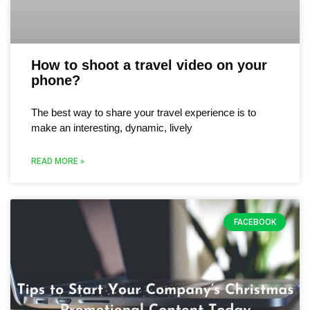
How to shoot a travel video on your
phone?
The best way to share your travel experience is to
make an interesting, dynamic, lively
READ MORE »
FACEBOOK