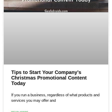
Tips to Start Your Company’s
Christmas Promotional Content
Today
If you run a business, regardless of what products and
services you may offer and