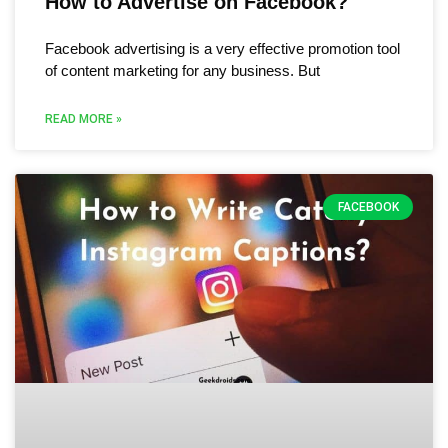
How to Advertise on Facebook?
Facebook advertising is a very effective promotion tool
of content marketing for any business. But
READ MORE »
FACEBOOK