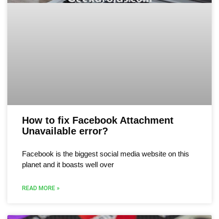
How to fix Facebook Attachment
Unavailable error?
Facebook is the biggest social media website on this
planet and it boasts well over
READ MORE »