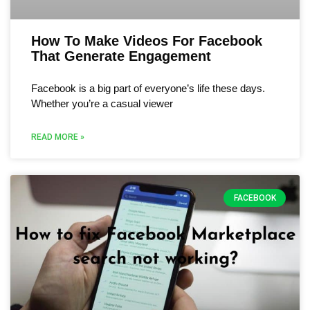
How To Make Videos For Facebook
That Generate Engagement
Facebook is a big part of everyone’s life these days.
Whether you’re a casual viewer
READ MORE »
FACEBOOK