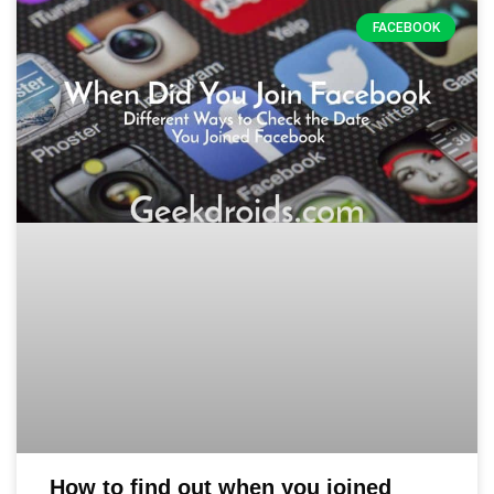
FACEBOOK
How to find out when you joined