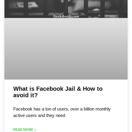
What is Facebook Jail & How to
avoid it?
Facebook has a ton of users, over a billion monthly
active users and they need
READ MORE »