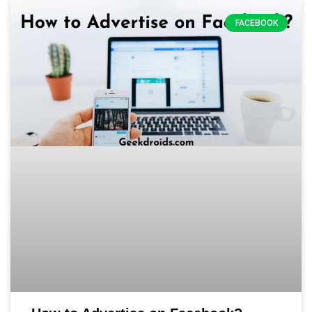
FACEBOOK