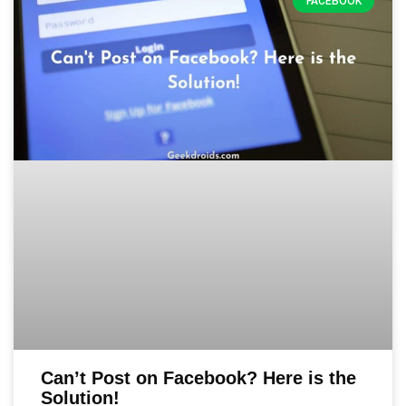
FACEBOOK
Can’t Post on Facebook? Here is the
Solution!